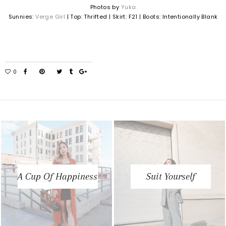
Photos by
Yuka
Sunnies:
Verge Girl
| Top: Thrifted | Skirt: F21 | Boots: Intentionally Blank
A Cup Of Happiness
Suit Yourself