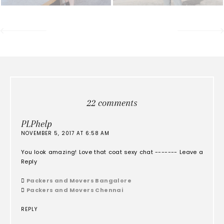
22 comments
PLPhelp
NOVEMBER 5, 2017 AT 6:58 AM
You look amazing! Love that coat sexy chat ------- Leave a
Reply

Packers and Movers Bangalore

Packers and Movers Chennai
REPLY