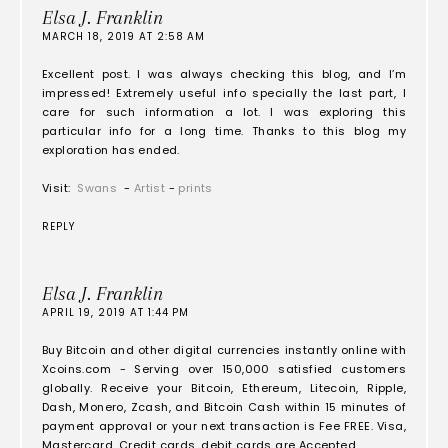
Elsa J. Franklin
MARCH 18, 2019 AT 2:58 AM
Excellent post. I was always checking this blog, and I’m
impressed! Extremely useful info specially the last part, I
care for such information a lot. I was exploring this
particular info for a long time. Thanks to this blog my
exploration has ended.
Visit:
Swans
-
Artist
-
prints
REPLY
Elsa J. Franklin
APRIL 19, 2019 AT 1:44 PM
Buy Bitcoin and other digital currencies instantly online with
Xcoins.com - Serving over 150,000 satisfied customers
globally. Receive your Bitcoin, Ethereum, Litecoin, Ripple,
Dash, Monero, Zcash, and Bitcoin Cash within 15 minutes of
payment approval or your next transaction is Fee FREE. Visa,
Mastercard, Credit cards, debit cards are Accepted.