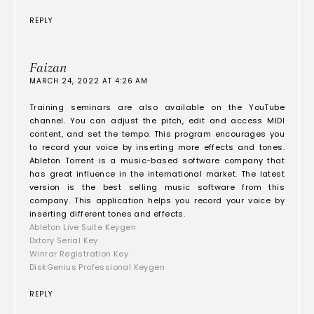
REPLY
Faizan
MARCH 24, 2022 AT 4:26 AM
Training seminars are also available on the YouTube
channel. You can adjust the pitch, edit and access MIDI
content, and set the tempo. This program encourages you
to record your voice by inserting more effects and tones.
Ableton Torrent is a music-based software company that
has great influence in the international market. The latest
version is the best selling music software from this
company. This application helps you record your voice by
inserting different tones and effects.
Ableton Live Suite Keygen
Dxtory Serial Key
Winrar Registration Key
DiskGenius Professional Keygen
REPLY