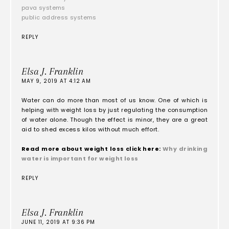
pava systems
public address systems
REPLY
Elsa J. Franklin
MAY 9, 2019 AT 4:12 AM
Water can do more than most of us know. One of which is
helping with weight loss by just regulating the consumption
of water alone. Though the effect is minor, they are a great
aid to shed excess kilos without much effort.
Read more about weight loss click here:
Why drinking
water is important for weight loss
REPLY
Elsa J. Franklin
JUNE 11, 2019 AT 9:36 PM