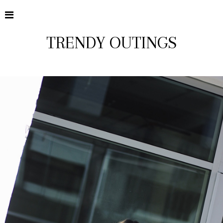
TRENDY OUTINGS