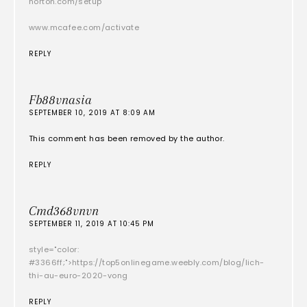
norton.com/setup
www.mcafee.com/activate
REPLY
Fb88vnasia
SEPTEMBER 10, 2019 AT 8:09 AM
This comment has been removed by the author.
REPLY
Cmd368vnvn
SEPTEMBER 11, 2019 AT 10:45 PM
style="color:
#3366ff;">https://top5onlinegame.weebly.com/blog/lich-
thi-au-euro-2020-vong
REPLY