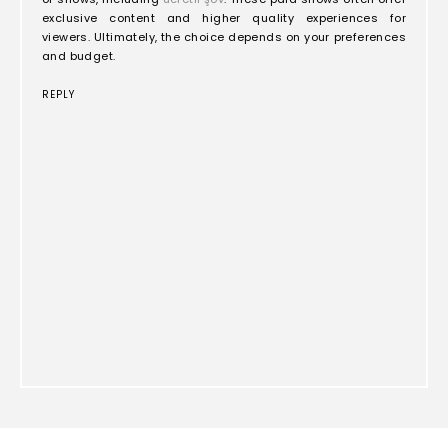
exclusive content and higher quality experiences for
viewers. Ultimately, the choice depends on your preferences
and budget.
REPLY