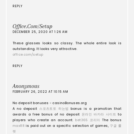
REPLY
Office.com/setup
DECEMBER 25, 2020 AT 1:26 AM
These glasses looks so classy. The whole entire look is
outstanding. It looks very attractive.
office.com/setup
REPLY
Anonymous
FEBRUARY 26, 2022 AT 10:15 AM
No deposit bonuses - casinoBonuses.org
A no deposit
스포츠토토 하는법
bonus is a promotion that
awards a free bonus of no deposit
온라인 바카라 사이트
to
players who create an account.
bet365 코리아
The bonus
max88
is paid out on a specific selection of games,
구글 룰
렛