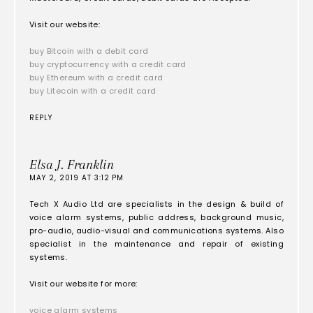
Visit our website:
buy Bitcoin with a debit card
buy cryptocurrency with a credit card
buy Ethereum with a credit card
buy Litecoin with a credit card
REPLY
Elsa J. Franklin
MAY 2, 2019 AT 3:12 PM
Tech X Audio Ltd are specialists in the design & build of
voice alarm systems, public address, background music,
pro-audio, audio-visual and communications systems. Also
specialist in the maintenance and repair of existing
systems.
Visit our website for more:
voice alarm systems