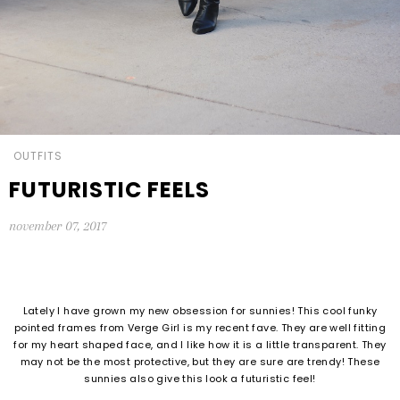
OUTFITS
FUTURISTIC FEELS
november 07, 2017
Lately I have grown my new obsession for sunnies! This cool funky
pointed frames from Verge Girl is my recent fave. They are well fitting
for my heart shaped face, and I like how it is a little transparent. They
may not be the most protective, but they are sure are trendy! These
sunnies also give this look a futuristic feel!