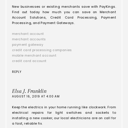
New businesses or existing merchants save with PayKings.
Find out today how much you can save on Merchant
Account Solutions, Credit Card Processing, Payment
Processing, and Payment Gateways.
merchant account
merchant accounts
payment gateway
credit card processing companies
mobile merchant account
credit card account
REPLY
Elsa J. Franklin
AUGUST 16, 2019 AT 4:00 AM
Keep the electrics in your home running like clockwork. From
electrical repairs for light switches and sockets to
installing a new cooker, our local electricians are on call for
a fast, reliable fix.