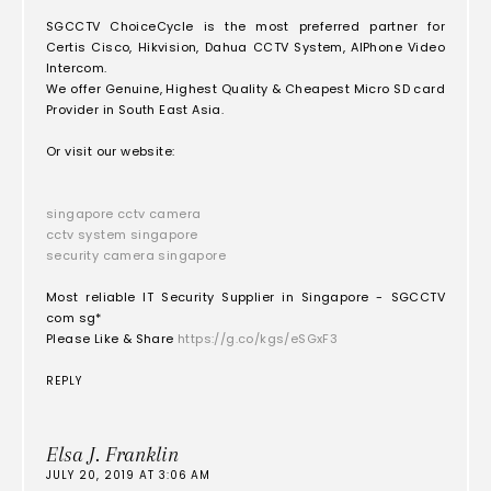
SGCCTV ChoiceCycle is the most preferred partner for
Certis Cisco, Hikvision, Dahua CCTV System, AIPhone Video
Intercom.
We offer Genuine, Highest Quality & Cheapest Micro SD card
Provider in South East Asia.
Or visit our website:
singapore cctv camera
cctv system singapore
security camera singapore
Most reliable IT Security Supplier in Singapore - SGCCTV
com sg*
Please Like & Share
https://g.co/kgs/eSGxF3
REPLY
Elsa J. Franklin
JULY 20, 2019 AT 3:06 AM