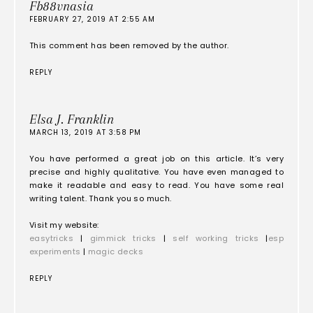
Fb88vnasia
FEBRUARY 27, 2019 AT 2:55 AM
This comment has been removed by the author.
REPLY
Elsa J. Franklin
MARCH 13, 2019 AT 3:58 PM
You have performed a great job on this article. It’s very
precise and highly qualitative. You have even managed to
make it readable and easy to read. You have some real
writing talent. Thank you so much.
Visit my website:
easytricks
|
gimmick tricks
|
self working tricks
|
esp
experiments
|
magic decks
REPLY