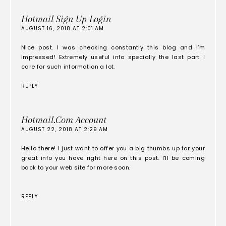
Hotmail Sign Up Login
AUGUST 16, 2018 AT 2:01 AM
Nice post. I was checking constantly this blog and I’m
impressed! Extremely useful info specially the last part I
care for such information a lot.
REPLY
Hotmail.com Account
AUGUST 22, 2018 AT 2:29 AM
Hello there! I just want to offer you a big thumbs up for your
great info you have right here on this post. I'll be coming
back to your web site for more soon.
REPLY