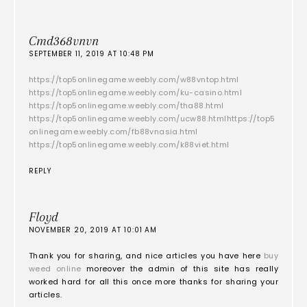
Cmd368vnvn
SEPTEMBER 11, 2019 AT 10:48 PM
https://top5onlinegame.weebly.com/w88vntop.html
https://top5onlinegame.weebly.com/ku-casino.html
https://top5onlinegame.weebly.com/tha88.html
https://top5onlinegame.weebly.com/ucw88.html
https://top5
onlinegame.weebly.com/fb88vnasia.html
https://top5onlinegame.weebly.com/k88viet.html
REPLY
Floyd
NOVEMBER 20, 2019 AT 10:01 AM
Thank you for sharing, and nice articles you have here
buy
weed online
moreover the admin of this site has really
worked hard for all this once more thanks for sharing your
articles.