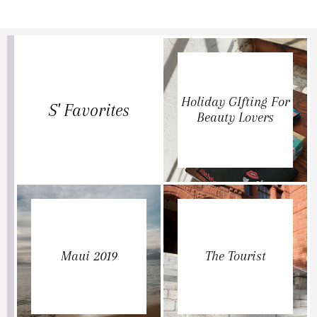
Holiday GIfting For
S' Favorites
Beauty Lovers
Maui 2019
The Tourist