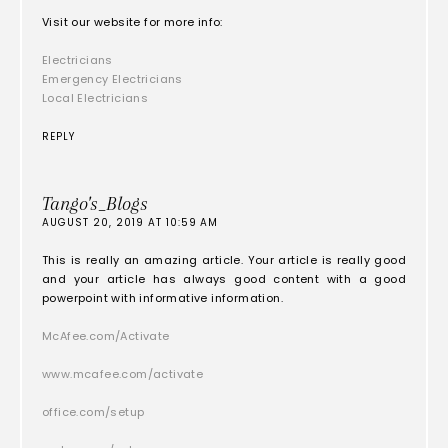
Visit our website for more info:
Electricians
Emergency Electricians
Local Electricians
REPLY
Tango's_Blogs
AUGUST 20, 2019 AT 10:59 AM
This is really an amazing article. Your article is really good
and your article has always good content with a good
powerpoint with informative information.
McAfee.com/Activate
www.mcafee.com/activate
office.com/setup