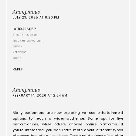
Anonymous
JULY 23, 2025 AT 8:20 PM
DCB9426D67
kiralık hacker
hacker arıyorum
belek
kadriye
serik
REPLY
Anonymous
FEBRUARY 14, 2026 AT 2:24 AM
Many performers are now exploring various entertainment
options to reach a wider audience. Some opt for live
performances, while others choose online platforms. If
you're interested, you can learn more about different types
of shows, including
ücretli şov
. These paid shows often offer