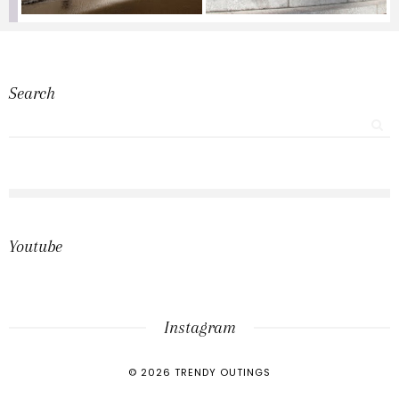
Search
Youtube
Instagram
©
2026
TRENDY OUTINGS