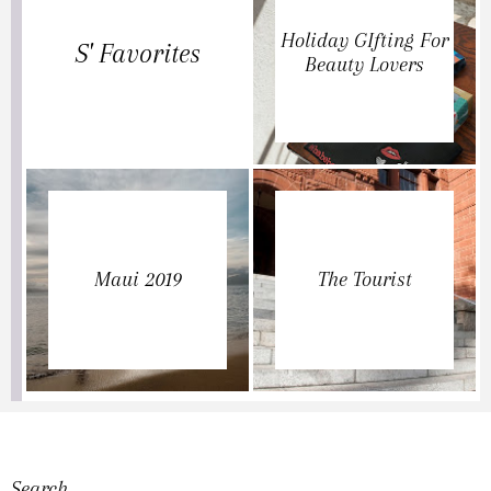
Holiday GIfting For
S' Favorites
Beauty Lovers
Maui 2019
The Tourist
Search