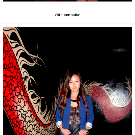
With Annbelle!