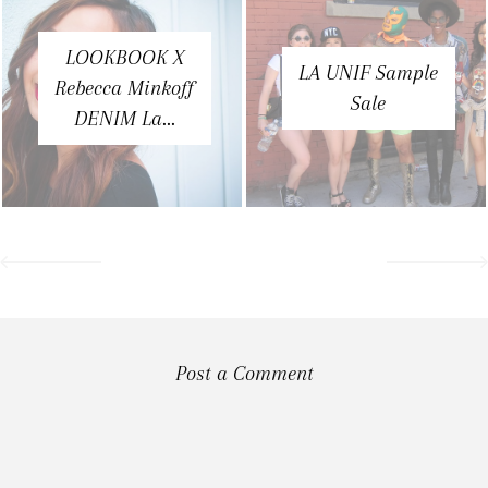
LOOKBOOK X
LA UNIF Sample
Rebecca Minkoff
Sale
DENIM La...
Post a Comment