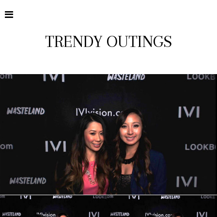
TRENDY OUTINGS