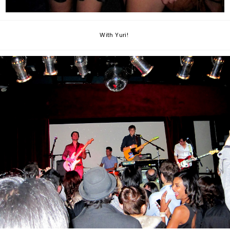
With Yuri!