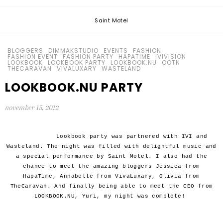
Saint Motel
BLOGGERS
DIMMAKSTUDIO
EVENTS
FASHION
FASHION EVENT
FASHION PARTY
HAPATIME
IVIVISION
LOOKBOOK
LOOKBOOK PARTY
LOOKBOOK.NU
OOTN
THECARAVAN
VIVALUXARY
WASTELAND
LOOKBOOK.NU PARTY
november 15, 2012
Lookbook party was partnered with IVI and
Wasteland. The night was filled with delightful music and
a special performance by Saint Motel. I also had the
chance to meet the amazing bloggers Jessica from
HapaTime, Annabelle from VivaLuxary, Olivia from
TheCaravan. And finally being able to meet the CEO from
LOOKBOOK.NU, Yuri, my night was complete!